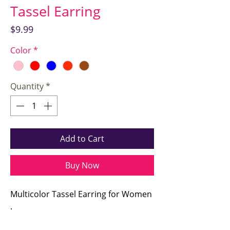
Tassel Earring
Price
$9.99
Color
*
Quantity
*
Add to Cart
Buy Now
Multicolor Tassel Earring for Women
.