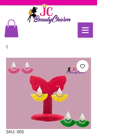
SKU: 005